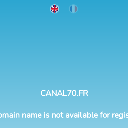
CANAL70.FR
omain name is not available for regis