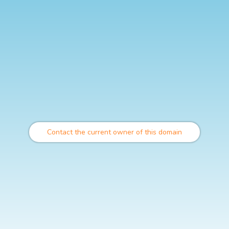
Contact the current owner of this domain