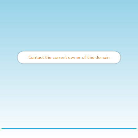
Contact the current owner of this domain