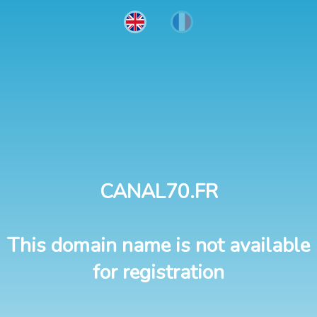
CANAL70.FR
This domain name is not available
for registration