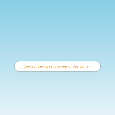
Contact the current owner of this domain