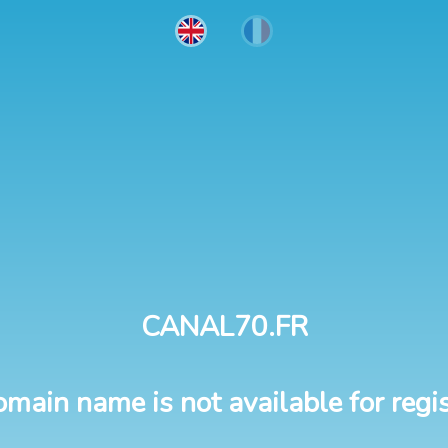
CANAL70.FR
omain name is not available for regis