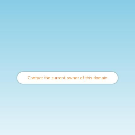
Contact the current owner of this domain