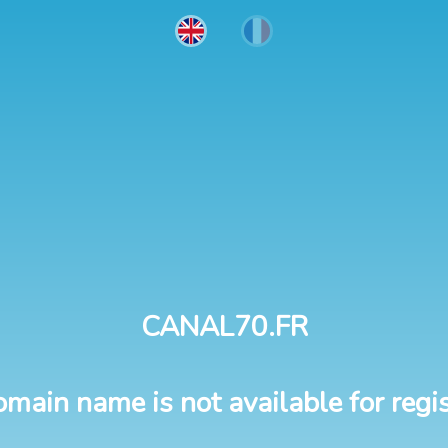
CANAL70.FR
omain name is not available for regis